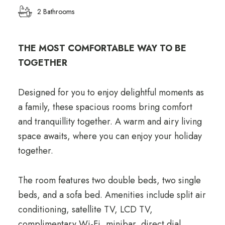
2 Bathrooms
THE MOST COMFORTABLE WAY TO BE
TOGETHER
Designed for you to enjoy delightful moments as
a family, these spacious rooms bring comfort
and tranquillity together. A warm and airy living
space awaits, where you can enjoy your holiday
together.
The room features two double beds, two single
beds, and a sofa bed. Amenities include split air
conditioning, satellite TV, LCD TV,
complimentary Wi-Fi, minibar, direct dial