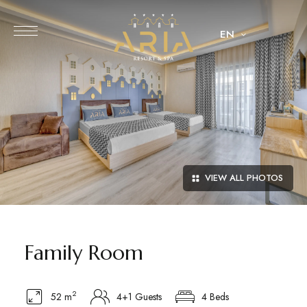
EN
VIEW ALL PHOTOS
Family Room
2
52 m
4+1 Guests
4 Beds