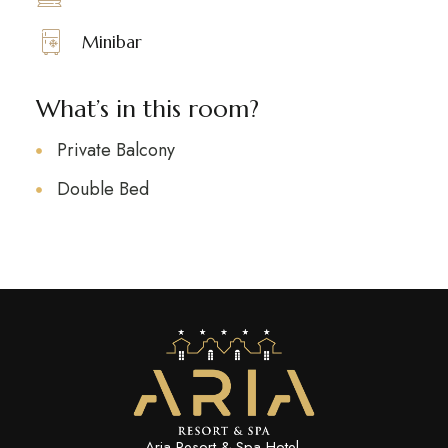
Minibar
What’s in this room?
Private Balcony
Double Bed
Aria Resort & Spa Hotel.