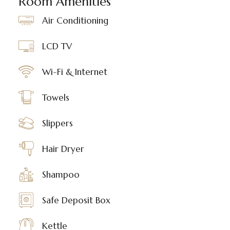
Room Amenities
Air Conditioning
LCD TV
Wi-Fi & Internet
Towels
Slippers
Hair Dryer
Shampoo
Safe Deposit Box
Kettle