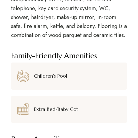
telephone, key card security system, WC,
shower, hairdryer, make-up mirror, in-room
safe, fire alarm, kettle, and balcony. Flooring is a
combination of wood parquet and ceramic tiles.
Family-Friendly Amenities
Children’s Pool
Extra Bed/Baby Cot