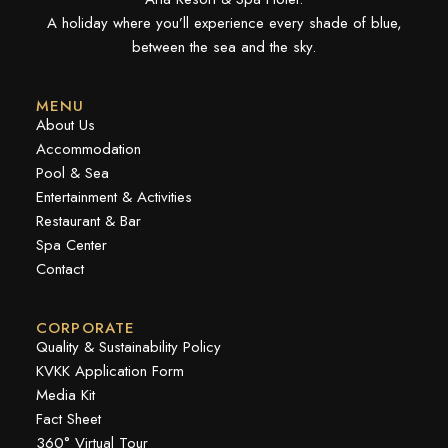
A holiday where you’ll experience every shade of blue,
between the sea and the sky.
MENU
About Us
Accommodation
Pool & Sea
Entertainment & Activities
Restaurant & Bar
Spa Center
Contact
CORPORATE
Quality & Sustainability Policy
KVKK Application Form
Media Kit
Fact Sheet
360° Virtual Tour