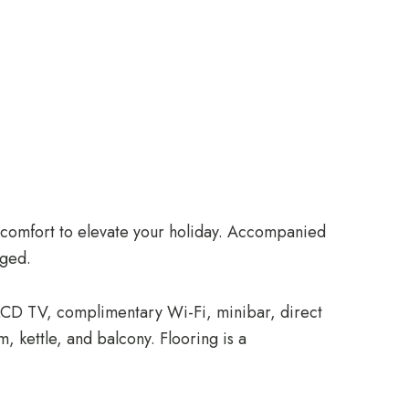
d comfort to elevate your holiday. Accompanied
eged.
, LCD TV, complimentary Wi-Fi, minibar, direct
, kettle, and balcony. Flooring is a