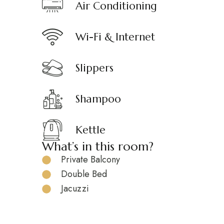
Air Conditioning
Wi-Fi & Internet
Slippers
Shampoo
Kettle
What’s in this room?
Private Balcony
Double Bed
Jacuzzi