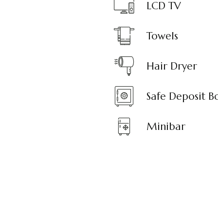
LCD TV
Towels
Hair Dryer
Safe Deposit B
Minibar