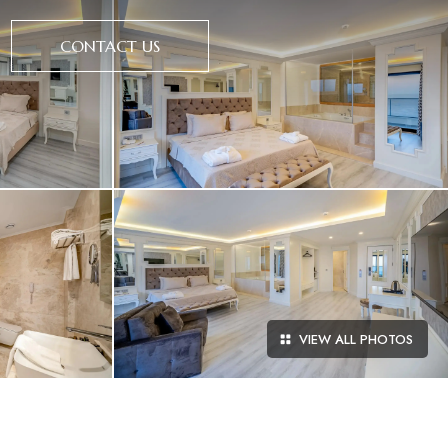
CONTACT US
VIEW ALL PHOTOS