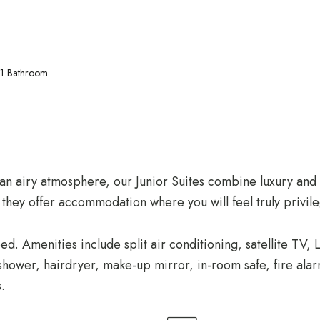
1 Bathroom
d an airy atmosphere, our Junior Suites combine luxury an
 they offer accommodation where you will feel truly privil
ed. Amenities include split air conditioning, satellite TV
hower, hairdryer, make-up mirror, in-room safe, fire alarm
.