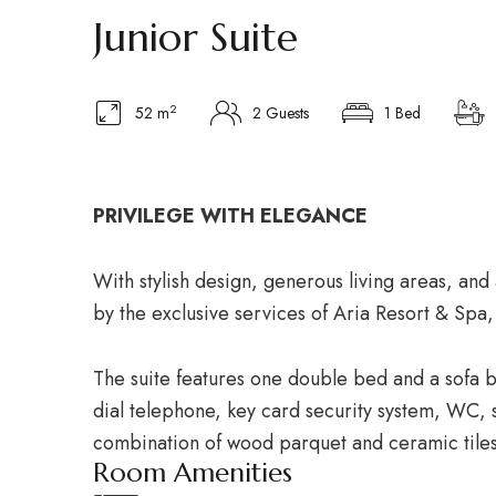
Junior Suite
2
52 m
2 Guests
1 Bed
PRIVILEGE WITH ELEGANCE
With stylish design, generous living areas, an
by the exclusive services of Aria Resort & Spa,
The suite features one double bed and a sofa b
dial telephone, key card security system, WC, s
combination of wood parquet and ceramic tiles
Room Amenities