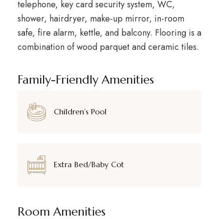
telephone, key card security system, WC,
shower, hairdryer, make-up mirror, in-room
safe, fire alarm, kettle, and balcony. Flooring is a
combination of wood parquet and ceramic tiles.
Family-Friendly Amenities
Children’s Pool
Extra Bed/Baby Cot
Room Amenities