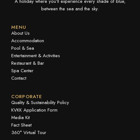
A holiday where you’ll experience every shade of blue,
between the sea and the sky.
MENU
About Us
Accommodation
Pool & Sea
Entertainment & Activities
Restaurant & Bar
Spa Center
Contact
CORPORATE
Quality & Sustainability Policy
KVKK Application Form
Media Kit
Fact Sheet
360° Virtual Tour