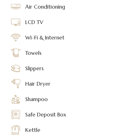
Air Conditioning
LCD TV
Wi-Fi & Internet
Towels
Slippers
Hair Dryer
Shampoo
Safe Deposit Box
Kettle