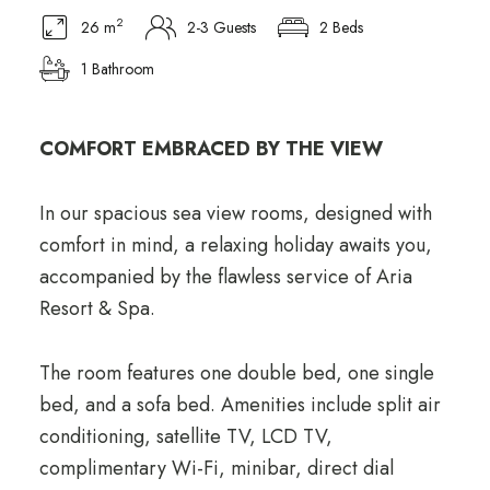
2
26 m
2-3 Guests
2 Beds
1 Bathroom
COMFORT EMBRACED BY THE VIEW
In our spacious sea view rooms, designed with
comfort in mind, a relaxing holiday awaits you,
accompanied by the flawless service of Aria
Resort & Spa.
The room features one double bed, one single
bed, and a sofa bed. Amenities include split air
conditioning, satellite TV, LCD TV,
complimentary Wi-Fi, minibar, direct dial