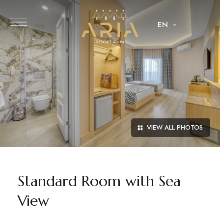
EN
VIEW ALL PHOTOS
Standard Room with Sea
View