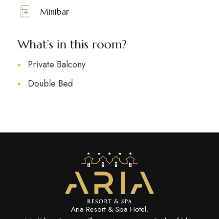
Minibar
What’s in this room?
Private Balcony
Double Bed
Aria Resort & Spa Hotel.